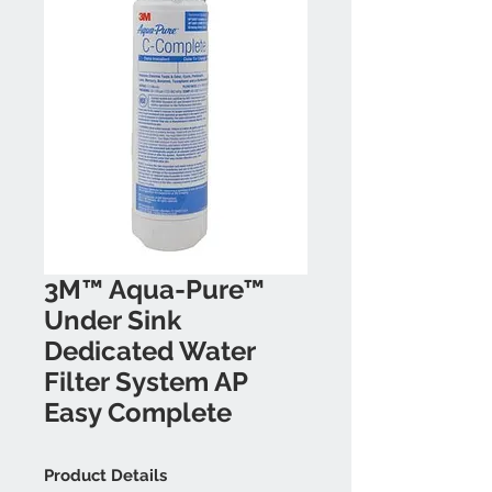
3M™ Aqua-Pure™
Under Sink
Dedicated Water
Filter System AP
Easy Complete
Product Details