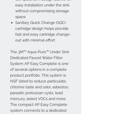
easy installation under the sink
without compromising storage
space
Sanitary Quick Change (SQC)
cartridge design helps provide
fast and easy cartridge change-
out with minimal effort
The 3M™ Aqua-Pure™ Under Sink
Dedicated Faucet Water Filter
System AP Easy Complete is one
of several options in a complete
product portfolio. This system is
NSF listed to reduce particulate,
chlorine taste and odor, asbestos,
parasitic protozoan cysts, lead,
mercury, select VOCs and more.
The compact AP Easy Complete
system connects to a dedicated