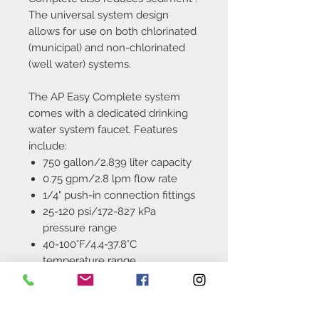
The universal system design
allows for use on both chlorinated
(municipal) and non-chlorinated
(well water) systems.
The AP Easy Complete system
comes with a dedicated drinking
water system faucet. Features
include:
750 gallon/2,839 liter capacity
0.75 gpm/2.8 lpm flow rate
1/4" push-in connection fittings
25-120 psi/172-827 kPa
pressure range
40-100°F/4.4-37.8°C
temperature range
Built-in mounting bracket
The 3M™ Aqua-Pure™ Under Sink