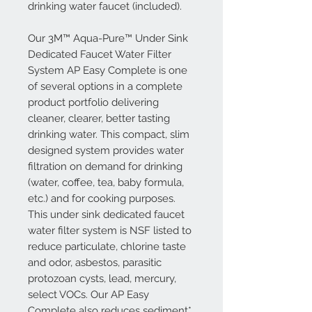
drinking water faucet (included).
Our 3M™ Aqua-Pure™ Under Sink
Dedicated Faucet Water Filter
System AP Easy Complete is one
of several options in a complete
product portfolio delivering
cleaner, clearer, better tasting
drinking water. This compact, slim
designed system provides water
filtration on demand for drinking
(water, coffee, tea, baby formula,
etc.) and for cooking purposes.
This under sink dedicated faucet
water filter system is NSF listed to
reduce particulate, chlorine taste
and odor, asbestos, parasitic
protozoan cysts, lead, mercury,
select VOCs. Our AP Easy
Complete also reduces sediment*.