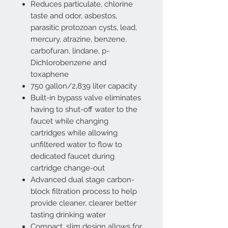
Reduces particulate, chlorine
taste and odor, asbestos,
parasitic protozoan cysts, lead,
mercury, atrazine, benzene,
carbofuran, lindane, p-
Dichlorobenzene and
toxaphene
750 gallon/2,839 liter capacity
Built-in bypass valve eliminates
having to shut-off water to the
faucet while changing
cartridges while allowing
unfiltered water to flow to
dedicated faucet during
cartridge change-out
Advanced dual stage carbon-
block filtration process to help
provide cleaner, clearer better
tasting drinking water
Compact, slim design allows for