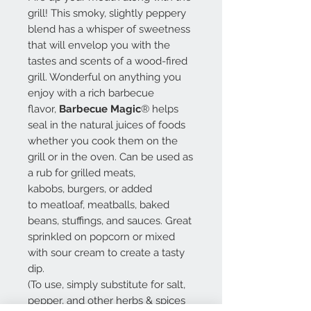
grill! This smoky, slightly peppery
blend has a whisper of sweetness
that will envelop you with the
tastes and scents of a wood-fired
grill. Wonderful on anything you
enjoy with a rich barbecue
flavor,
Barbecue Magic
® helps
seal in the natural juices of foods
whether you cook them on the
grill or in the oven. Can be used as
a rub for grilled meats,
kabobs, burgers, or added
to meatloaf, meatballs, baked
beans, stuffings, and sauces. Great
sprinkled on popcorn or mixed
with sour cream to create a tasty
dip.
(To use, simply substitute for salt,
pepper, and other herbs & spices