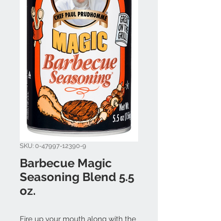
SKU: 0-47997-12390-9
Barbecue Magic
Seasoning Blend 5.5
oz.
Fire up your mouth along with the