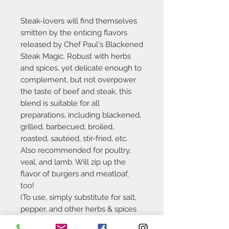
Steak-lovers will find themselves
smitten by the enticing flavors
released by Chef Paul's Blackened
Steak Magic. Robust with herbs
and spices, yet delicate enough to
complement, but not overpower
the taste of beef and steak, this
blend is suitable for all
preparations, including blackened,
grilled, barbecued, broiled,
roasted, sautéed, stir-fried, etc.
Also recommended for poultry,
veal, and lamb. Will zip up the
flavor of burgers and meatloaf,
too!
(To use, simply substitute for salt,
pepper, and other herbs & spices
in your recipe.)