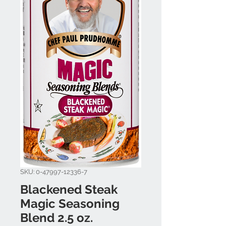
SKU: 0-47997-12336-7
Blackened Steak
Magic Seasoning
Blend 2.5 oz.