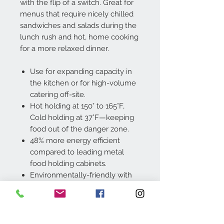
with the flip of a switch. Great for
menus that require nicely chilled
sandwiches and salads during the
lunch rush and hot, home cooking
for a more relaxed dinner.
Use for expanding capacity in
the kitchen or for high-volume
catering off-site.
Hot holding at 150° to 165°F,
Cold holding at 37°F—keeping
food out of the danger zone.
48% more energy efficient
compared to leading metal
food holding cabinets.
Environmentally-friendly with
no compressor, heating coil or
humidifier needed.
Available in Hot Only or
Hot/Cold models.