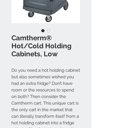
Camtherm®
Hot/Cold Holding
Cabinets, Low
Do you need a hot holding cabinet
but also sometimes wished you
had an extra fridge? Don’t have
room or the resources to spend
on both? Then consider the
Camtherm cart. This unique cart is
the only cart in the market that
can literally transform itself from a
hot holding cabinet into a fridge