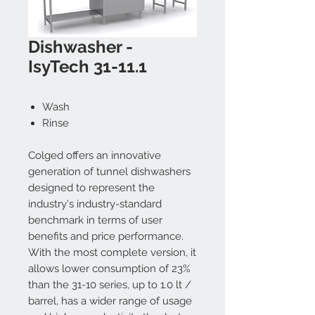
Dishwasher -
IsyTech 31-11.1
Wash
Rinse
Colged offers an innovative
generation of tunnel dishwashers
designed to represent the
industry's industry-standard
benchmark in terms of user
benefits and price performance.
With the most complete version, it
allows lower consumption of 23%
than the 31-10 series, up to 1.0 lt /
barrel, has a wider range of usage