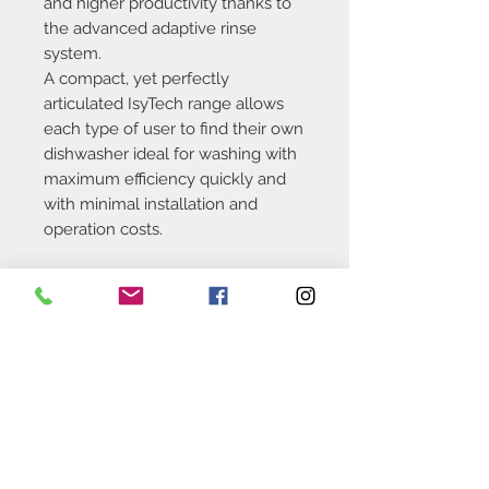
and higher productivity thanks to
the advanced adaptive rinse
system.
A compact, yet perfectly
articulated IsyTech range allows
each type of user to find their own
dishwasher ideal for washing with
maximum efficiency quickly and
with minimal installation and
operation costs.
Dimensions: 500 x 500 mm
Useful light: 450 mm
Contact Us
Tel:
+973 17295599
sales@hrsbahrain.com