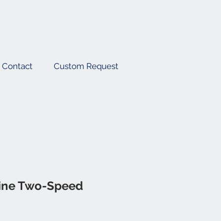
Contact
Custom Request
ine Two-Speed