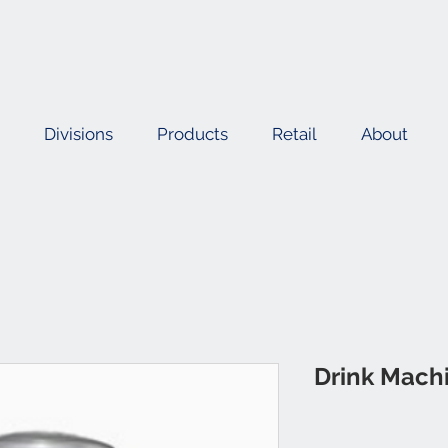
Divisions
Products
Retail
About
Drink Mach