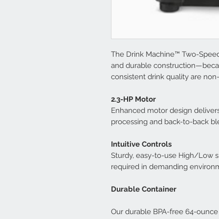
The Drink Machine™ Two-Speed 
and durable construction—beca
consistent drink quality are no
2.3-HP Motor
Enhanced motor design delivers
processing and back-to-back bl
Intuitive Controls
Sturdy, easy-to-use High/Low sp
required in demanding environm
Durable Container
Our durable BPA-free 64-ounce