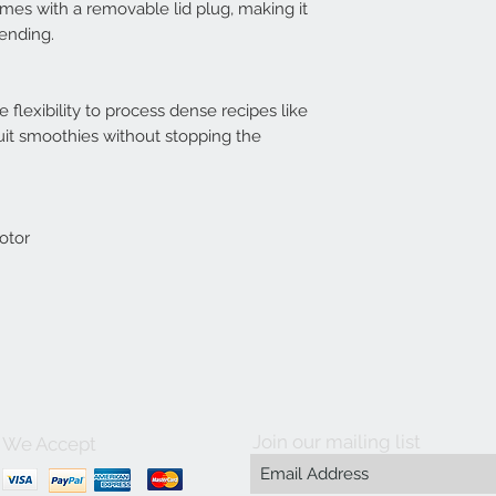
es with a removable lid plug, making it
lending.
flexibility to process dense recipes like
uit smoothies without stopping the
otor
Join our mailing list
We Accept