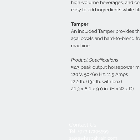
high-volume beverages, and com
easy to add ingredients while b
Tamper
An included Tamper provides the 
açai bowls and hard-to-blend fr
machine.
Product Specifications
≈2.3 peak output horsepower m
120 V, 50/60 Hz, 11.5 Amps
12.2 lb. (13.1 lb. with box)
20.3 x 8.0 x 9.0 in. (H x W x D)
Contact Us
Tel: +973 17295599
sales@hrsbahrain.com