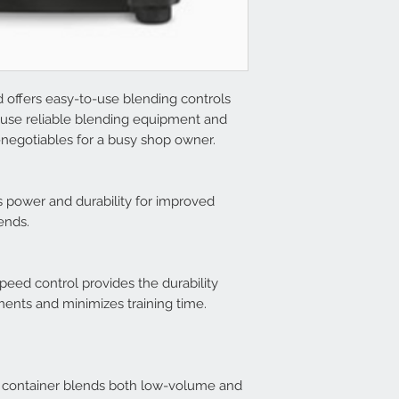
offers easy-to-use blending controls
use reliable blending equipment and
n-negotiables for a busy shop owner.
 power and durability for improved
ends.
eed control provides the durability
ents and minimizes training time.
 container blends both low-volume and