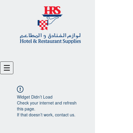
Widget Didn’t Load
Check your internet and refresh
this page.
If that doesn’t work, contact us.